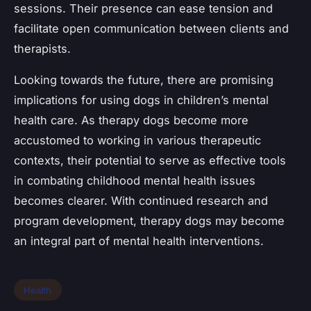
sessions. Their presence can ease tension and
facilitate open communication between clients and
therapists.
Looking towards the future, there are promising
implications for using dogs in children’s mental
health care. As therapy dogs become more
accustomed to working in various therapeutic
contexts, their potential to serve as effective tools
in combating childhood mental health issues
becomes clearer. With continued research and
program development, therapy dogs may become
an integral part of mental health interventions.
Health