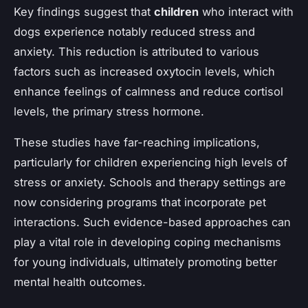
Key findings suggest that
children
who interact with
dogs experience notably reduced stress and
anxiety. This reduction is attributed to various
factors such as increased oxytocin levels, which
enhance feelings of calmness and reduce cortisol
levels, the primary stress hormone.
These studies have far-reaching implications,
particularly for children experiencing high levels of
stress or anxiety. Schools and therapy settings are
now considering programs that incorporate pet
interactions. Such evidence-based approaches can
play a vital role in developing coping mechanisms
for young individuals, ultimately promoting better
mental health outcomes.