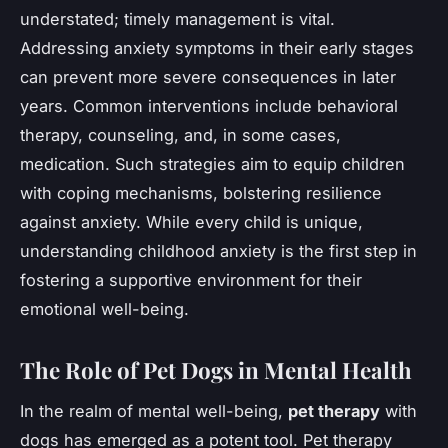
understated; timely management is vital.
Addressing anxiety symptoms in their early stages
can prevent more severe consequences in later
years. Common interventions include behavioral
therapy, counseling, and, in some cases,
medication. Such strategies aim to equip children
with coping mechanisms, bolstering resilience
against anxiety. While every child is unique,
understanding childhood anxiety is the first step in
fostering a supportive environment for their
emotional well-being.
The Role of Pet Dogs in Mental Health
In the realm of mental well-being,
pet therapy
with
dogs has emerged as a potent tool. Pet therapy