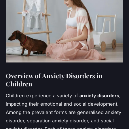
Overview of Anxiety Disorders in
Children
Children experience a variety of
anxiety disorders
,
impacting their emotional and social development.
Among the prevalent forms are generalised anxiety
disorder, separation anxiety disorder, and social
anxiety disorder. Each of these anxiety disorders