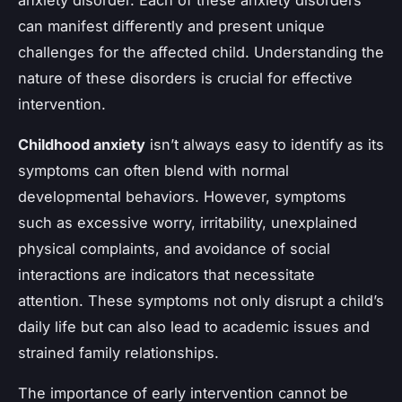
can manifest differently and present unique
challenges for the affected child. Understanding the
nature of these disorders is crucial for effective
intervention.
Childhood anxiety
isn’t always easy to identify as its
symptoms can often blend with normal
developmental behaviors. However, symptoms
such as excessive worry, irritability, unexplained
physical complaints, and avoidance of social
interactions are indicators that necessitate
attention. These symptoms not only disrupt a child’s
daily life but can also lead to academic issues and
strained family relationships.
The importance of early intervention cannot be