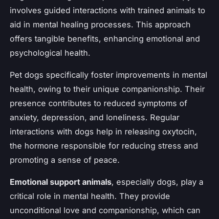
involves guided interactions with trained animals to
aid in mental healing processes. This approach
offers tangible benefits, enhancing emotional and
psychological health.
Pet dogs specifically foster improvements in mental
health, owing to their unique companionship. Their
presence contributes to reduced symptoms of
anxiety, depression, and loneliness. Regular
interactions with dogs help in releasing oxytocin,
the hormone responsible for reducing stress and
promoting a sense of peace.
Emotional support animals
, especially dogs, play a
critical role in mental health. They provide
unconditional love and companionship, which can