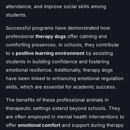
attendance, and improve social skills among
students.
Successful programs have demonstrated how
professional
therapy dogs
offer calming and
comforting presences. In schools, they contribute
to a
positive learning environment
by assisting
students in building confidence and fostering
emotional resilience. Additionally, therapy dogs
have been linked to enhancing emotional regulation
skills, which are essential for academic success.
The benefits of these professional animals in
therapeutic settings extend beyond schools. They
are often employed in mental health interventions to
offer
emotional comfort
and support during therapy