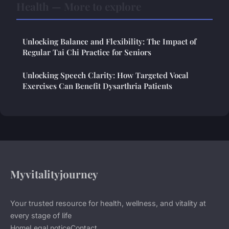
Health — More to explore
Unlocking Balance and Flexibility: The Impact of
Regular Tai Chi Practice for Seniors
Unlocking Speech Clarity: How Targeted Vocal
Exercises Can Benefit Dysarthria Patients
Myvitalityjourney
Your trusted resource for health, wellness, and vitality at
every stage of life
Home
Legal notice
Contact