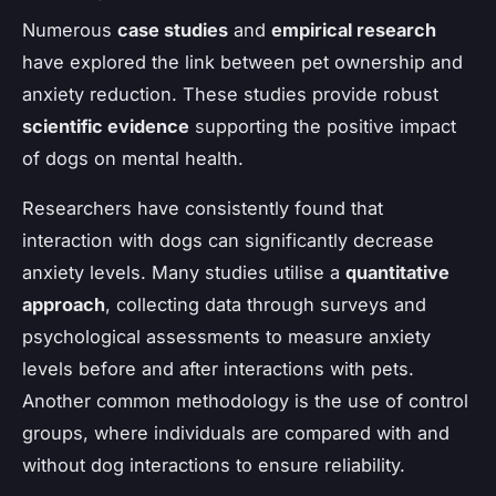
Numerous
case studies
and
empirical research
have explored the link between pet ownership and
anxiety reduction. These studies provide robust
scientific evidence
supporting the positive impact
of dogs on mental health.
Researchers have consistently found that
interaction with dogs can significantly decrease
anxiety levels. Many studies utilise a
quantitative
approach
, collecting data through surveys and
psychological assessments to measure anxiety
levels before and after interactions with pets.
Another common methodology is the use of control
groups, where individuals are compared with and
without dog interactions to ensure reliability.