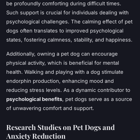
be profoundly comforting during difficult times.
Such support is crucial for individuals dealing with
psychological challenges. The calming effect of pet
dogs often translates to improved psychological
states, fostering calmness, stability, and happiness.
Additionally, owning a pet dog can encourage
physical activity, which is beneficial for mental
health. Walking and playing with a dog stimulate
endorphin production, enhancing mood and
reducing stress levels. As a dynamic contributor to
psychological benefits
, pet dogs serve as a source
of unwavering comfort and support.
Research Studies on Pet Dogs and
Anxiety Reduction