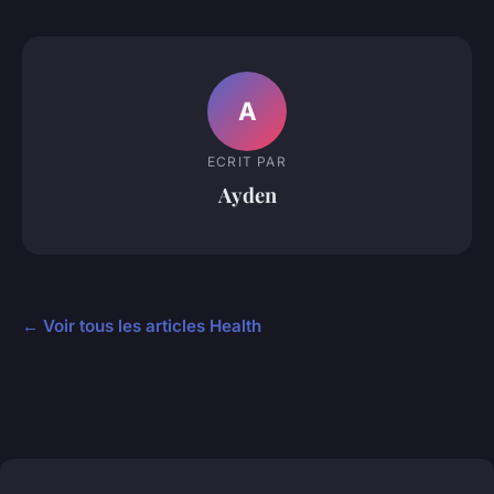
A
ECRIT PAR
Ayden
← Voir tous les articles Health