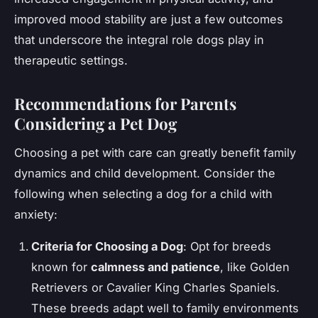
improved mood stability are just a few outcomes
that underscore the integral role dogs play in
therapeutic settings.
Recommendations for Parents
Considering a Pet Dog
Choosing a pet with care can greatly benefit family
dynamics and child development. Consider the
following when selecting a dog for a child with
anxiety:
Criteria for Choosing a Dog
: Opt for breeds
known for
calmness and patience
, like Golden
Retrievers or Cavalier King Charles Spaniels.
These breeds adapt well to family environments