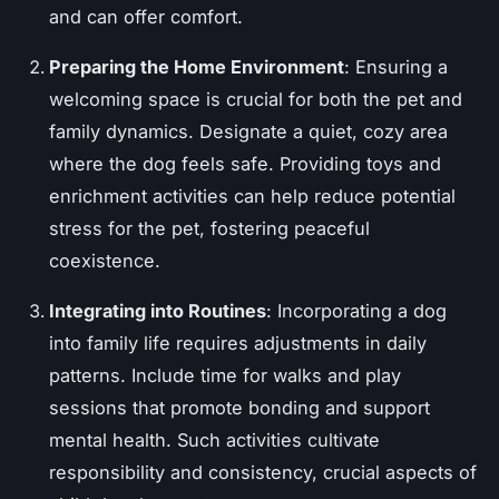
and can offer comfort.
Preparing the Home Environment
: Ensuring a
welcoming space is crucial for both the pet and
family dynamics. Designate a quiet, cozy area
where the dog feels safe. Providing toys and
enrichment activities can help reduce potential
stress for the pet, fostering peaceful
coexistence.
Integrating into Routines
: Incorporating a dog
into family life requires adjustments in daily
patterns. Include time for walks and play
sessions that promote bonding and support
mental health. Such activities cultivate
responsibility and consistency, crucial aspects of