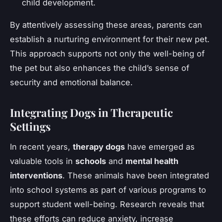
child development.
By attentively assessing these areas, parents can
establish a nurturing environment for their new pet.
This approach supports not only the well-being of
the pet but also enhances the child’s sense of
security and emotional balance.
Integrating Dogs in Therapeutic
Settings
In recent years,
therapy dogs
have emerged as
valuable tools in
schools
and
mental health
interventions
. These animals have been integrated
into school systems as part of various programs to
support student well-being. Research reveals that
these efforts can reduce anxiety, increase