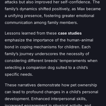
attacks but also improved her self-confidence. The
family’s dynamics shifted positively, as Max became
a unifying presence, fostering greater emotional
communication among family members.
Lessons learned from these
case studies
emphasize the importance of the human-animal
bond in coping mechanisms for children. Each
family’s journey underscores the necessity of
considering different breeds’ temperaments when
selecting a companion dog suited to a child’s
specific needs.
These narratives demonstrate how pet ownership
can lead to profound changes in a child’s personal
development. Enhanced interpersonal skills,
increased engagement in physical activity, and