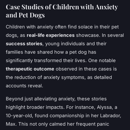
Case Studies of Children with Anxiety
and Pet Dogs
Children with anxiety often find solace in their pet
dogs, as
real-life experiences
showcase. In several
success stories
, young individuals and their
families have shared how a pet dog has
significantly transformed their lives. One notable
therapeutic outcome
observed in these cases is
the reduction of anxiety symptoms, as detailed
accounts reveal.
Beyond just alleviating anxiety, these stories
highlight broader impacts. For instance, Alyssa, a
10-year-old, found companionship in her Labrador,
Max. This not only calmed her frequent panic