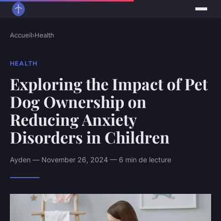
Accueil
›
Health
HEALTH
Exploring the Impact of Pet
Dog Ownership on
Reducing Anxiety
Disorders in Children
Ayden — November 26, 2024 — 6 min de lecture