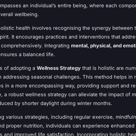
mpasses an individual’s entire being, where each compon
overall wellbeing.
olistic health involves recognising the synergy between 
pirit. It encourages practices and interventions that addr
comprehensively. Integrating
mental, physical, and emot
nsures a balanced life.
s of adopting a
Wellness Strategy
that is holistic are nu
in addressing seasonal challenges. This method helps in
es in a more encompassing way, providing support and res
e, a robust wellness strategy can alleviate the impact of 
uced by shorter daylight during winter months.
g various strategies, including regular exercise, mindful
 and proper nutrition, individuals can experience enhanced
s and improved life satisfaction. Incorporating holistic hea