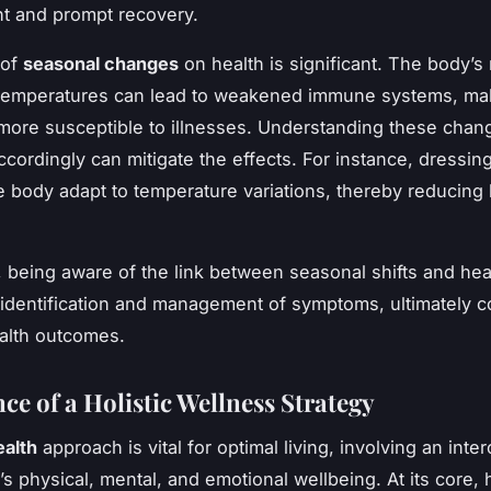
 and prompt recovery.
 of
seasonal changes
on health is significant. The body’s
g temperatures can lead to weakened immune systems, ma
 more susceptible to illnesses. Understanding these cha
cordingly can mitigate the effects. For instance, dressing
e body adapt to temperature variations, thereby reducing 
 being aware of the link between seasonal shifts and hea
y identification and management of symptoms, ultimately c
ealth outcomes.
ce of a Holistic Wellness Strategy
ealth
approach is vital for optimal living, involving an int
s physical, mental, and emotional wellbeing. At its core, h