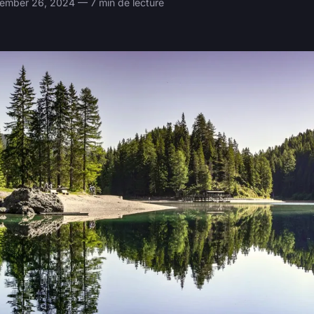
mber 26, 2024 — 7 min de lecture