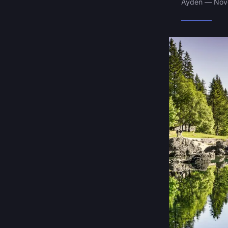
Ayden — Nove