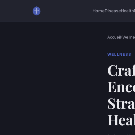
Home
Disease
Health
Accueil
›
Wellne
WELLNESS
Craf
Enc
Stra
Heal