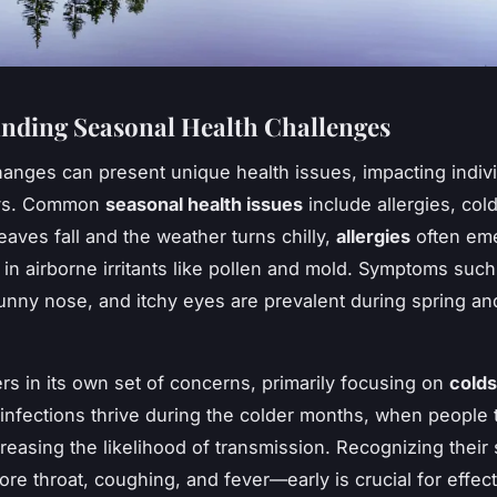
nding Seasonal Health Challenges
anges can present unique health issues, impacting indivi
ays. Common
seasonal health issues
include allergies, col
leaves fall and the weather turns chilly,
allergies
often em
 in airborne irritants like pollen and mold. Symptoms such
unny nose, and itchy eyes are prevalent during spring a
rs in its own set of concerns, primarily focusing on
colds
 infections thrive during the colder months, when people 
creasing the likelihood of transmission. Recognizing thei
re throat, coughing, and fever—early is crucial for effect