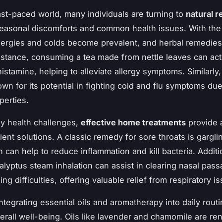
fast-paced world, many individuals are turning to
natural 
easonal discomforts and common health issues. With the
lergies and colds become prevalent, and herbal remedies
 instance, consuming a tea made from nettle leaves can act
histamine, helping to alleviate allergy symptoms. Similarly
wn for its potential in fighting cold and flu symptoms due 
operties.
y health challenges,
effective home treatments
provide 
ent solutions. A classic remedy for sore throats is gargli
 can help to reduce inflammation and kill bacteria. Additio
alyptus steam inhalation can assist in clearing nasal pas
ng difficulties, offering valuable relief from respiratory i
ntegrating essential oils and aromatherapy into daily rout
rall well-being. Oils like lavender and chamomile are r