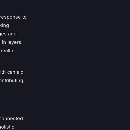
 response to
king
nges and
 in layers
health
lth can aid
ontributing
erconnected
olistic