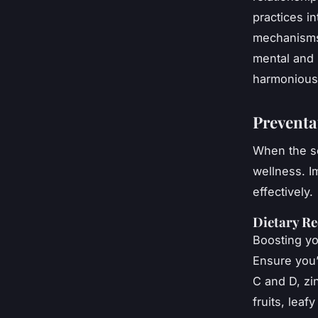
practices i
mechanisms 
mental and p
harmonious 
Preventa
When the se
wellness. 
effectively.
Dietary R
Boosting yo
Ensure you’
C and D, zi
fruits, lea