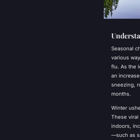
Understa
Seasonal ch
various w
flu. As the 
an increase
sneezing, r
months.
Winter ushe
These viral
indoors, in
—such as so