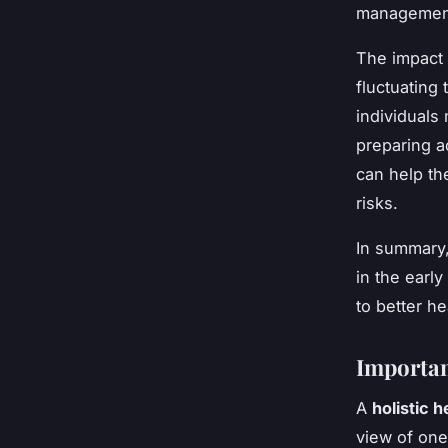
management
The impact
fluctuatin
individuals
preparing ac
can help th
risks.
In summary,
in the earl
to better h
Importan
A
holistic h
view of one’