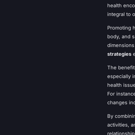
health enco
integral to 
Promoting h
body, and s
dimensions 
strategies
e
The benefit
especially 
health issu
For instanc
changes ind
By combinin
activities,
relationship