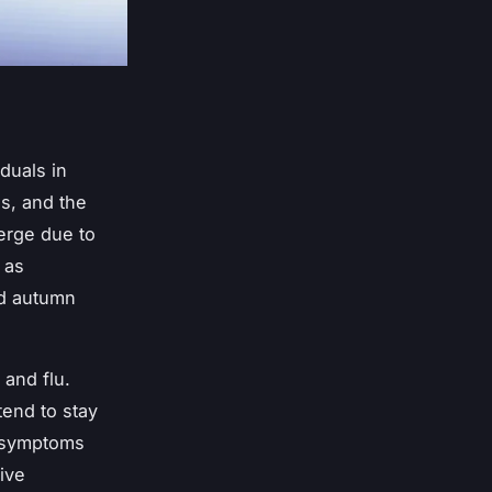
duals in
ds, and the
erge due to
 as
nd autumn
and flu.
tend to stay
r symptoms
ive