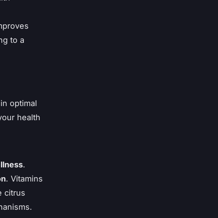
improves
ng to a
in optimal
our health
llness
.
on
. Vitamins
 citrus
chanisms.