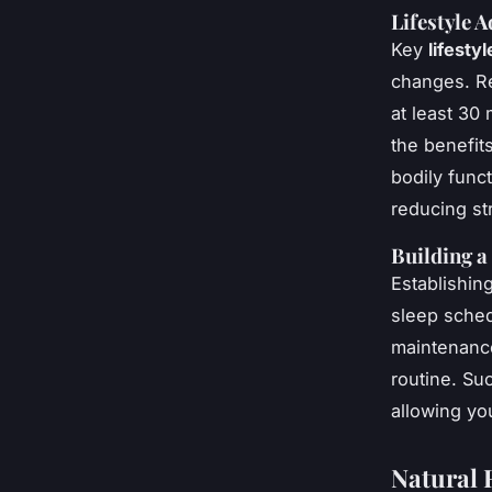
Lifestyle 
Key
lifesty
changes. Re
at least 30
the benefit
bodily func
reducing s
Building a
Establishing
sleep sched
maintenance
routine. Su
allowing yo
Natural 