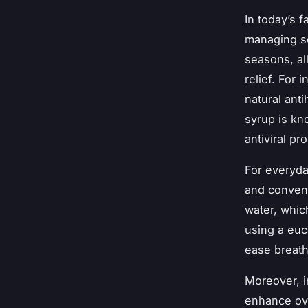
In today’s 
managing s
seasons, al
relief. For
natural anti
syrup is kno
antiviral pr
For everyda
and conveni
water, which
using a euc
ease breathi
Moreover, i
enhance ove