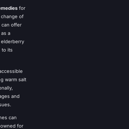
remedies
for
 change of
 can offer
 as a
, elderberry
to its
accessible
ng warm salt
nally,
sages and
ssues.
ines can
enowned for