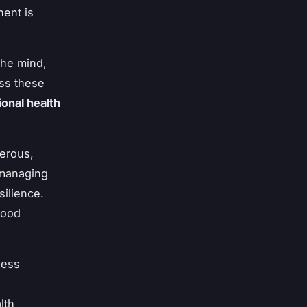
ent is
the mind,
ess these
ional health
merous,
 managing
ilience.
mood
ness
lth