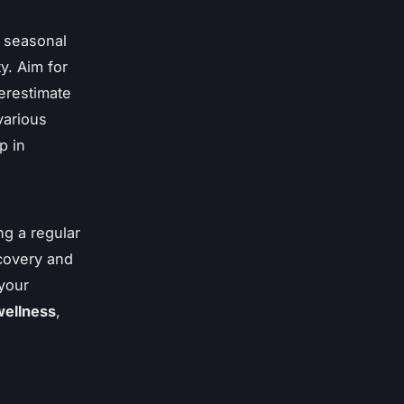
o seasonal
y. Aim for
derestimate
various
p in
ng a regular
ecovery and
 your
wellness
,