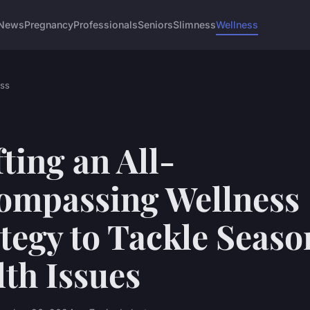
News
Pregnancy
Professionals
Seniors
Slimness
Wellness
ss
ting an All-
ompassing Wellness
tegy to Tackle Seaso
th Issues