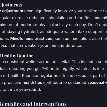
Adjustments
le adjustments
can significantly improve your resilience t
gular exercise enhances circulation and fortifies immunit
 minutes of moderate physical activity each day. Don’t un
s of staying hydrated, as adequate water intake supports 
tions.
Mindfulness practices
, such as meditation, also hel
tress that can weaken your immune defence.
 Healthy Routine
 a consistent wellness routine is vital. This includes setti
ule, ensuring you get 7-9 hours nightly, which aids in r
 of health. Prioritise regular health check-ups as part of
ch proactive
health tips
contribute to sustained
seasonal 
u to thrive year-round.
Remedies and Interventions