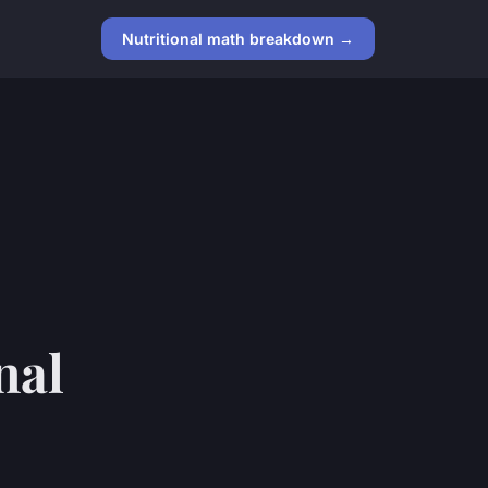
Nutritional math breakdown →
nal