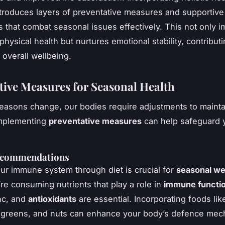
ntroduces layers of preventative measures and supportive
that combat seasonal issues effectively. This not only 
hysical health but nurtures emotional stability, contributi
overall wellbeing.
tive Measures for Seasonal Health
asons change, our bodies require adjustments to mainta
Implementing
preventative measures
can help safeguard y
ecommendations
ur immune system through diet is crucial for
seasonal we
re consuming nutrients that play a role in
immune functi
nc, and
antioxidants
are essential. Incorporating foods like
fy greens, and nuts can enhance your body’s defence me