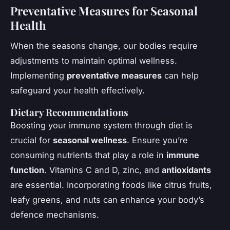
Preventative Measures for Seasonal
Health
When the seasons change, our bodies require
adjustments to maintain optimal wellness.
Implementing
preventative measures
can help
safeguard your health effectively.
Dietary Recommendations
Boosting your immune system through diet is
crucial for
seasonal wellness
. Ensure you’re
consuming nutrients that play a role in
immune
function
. Vitamins C and D, zinc, and
antioxidants
are essential. Incorporating foods like citrus fruits,
leafy greens, and nuts can enhance your body’s
defence mechanisms.