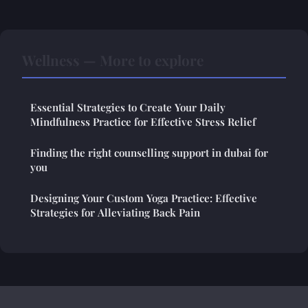
Wellness — More to explore
Essential Strategies to Create Your Daily
Mindfulness Practice for Effective Stress Relief
Finding the right counselling support in dubai for
you
Designing Your Custom Yoga Practice: Effective
Strategies for Alleviating Back Pain