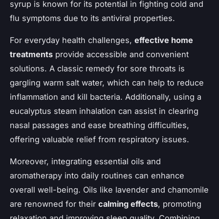
syrup is known for its potential in fighting cold and
flu symptoms due to its antiviral properties.
For everyday health challenges,
effective home
treatments
provide accessible and convenient
solutions. A classic remedy for sore throats is
gargling warm salt water, which can help to reduce
inflammation and kill bacteria. Additionally, using a
eucalyptus steam inhalation can assist in clearing
nasal passages and ease breathing difficulties,
offering valuable relief from respiratory issues.
Moreover, integrating essential oils and
aromatherapy into daily routines can enhance
overall well-being. Oils like lavender and chamomile
are renowned for their
calming effects
, promoting
relaxation and improving sleep quality. Combining