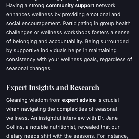
Having a strong
community support
network
enhances wellness by providing emotional and
social encouragement. Participating in group health
challenges or wellness workshops fosters a sense
of belonging and accountability. Being surrounded
by supportive individuals helps in maintaining
consistency with your wellness goals, regardless of
seasonal changes.
Expert Insights and Research
Gleaning wisdom from
expert advice
is crucial
when navigating the complexities of seasonal
wellness. An insightful interview with Dr. Jane
Collins, a notable nutritionist, revealed that our
dietary needs shift with the seasons. For instance,