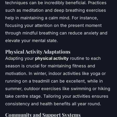
techniques can be incredibly beneficial. Practices
such as meditation and deep breathing exercises
help in maintaining a calm mind. For instance,
focusing your attention on the present moment
through mindful breathing can reduce anxiety and
elevate your mental state.
Physical Activity Adaptations
Adapting your
physical activity
routine to each
season is crucial for maintaining fitness and
motivation. In winter, indoor activities like yoga or
running on a treadmill can be excellent, while in
summer, outdoor exercises like swimming or hiking
take centre stage. Tailoring your activities ensures
consistency and health benefits all year round.
Community and Support Systems