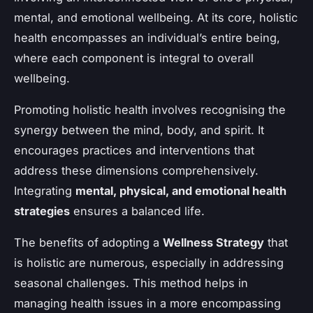
mental, and emotional wellbeing. At its core, holistic
health encompasses an individual’s entire being,
where each component is integral to overall
wellbeing.
Promoting holistic health involves recognising the
synergy between the mind, body, and spirit. It
encourages practices and interventions that
address these dimensions comprehensively.
Integrating
mental, physical, and emotional health
strategies
ensures a balanced life.
The benefits of adopting a
Wellness Strategy
that
is holistic are numerous, especially in addressing
seasonal challenges. This method helps in
managing health issues in a more encompassing