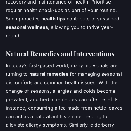
recovery and maintenance of health. Prioritise
regular health check-ups as part of your routine.
Such proactive
health tips
contribute to sustained
seasonal wellness
, allowing you to thrive year-
round.
Natural Remedies and Interventions
In today’s fast-paced world, many individuals are
turning to
natural remedies
for managing seasonal
discomforts and common health issues. With the
change of seasons, allergies and colds become
prevalent, and herbal remedies can offer relief. For
instance, consuming a tea made from nettle leaves
can act as a natural antihistamine, helping to
alleviate allergy symptoms. Similarly, elderberry