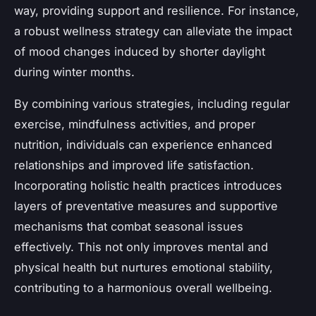
way, providing support and resilience. For instance,
a robust wellness strategy can alleviate the impact
of mood changes induced by shorter daylight
during winter months.
By combining various strategies, including regular
exercise, mindfulness activities, and proper
nutrition, individuals can experience enhanced
relationships and improved life satisfaction.
Incorporating holistic health practices introduces
layers of preventative measures and supportive
mechanisms that combat seasonal issues
effectively. This not only improves mental and
physical health but nurtures emotional stability,
contributing to a harmonious overall wellbeing.