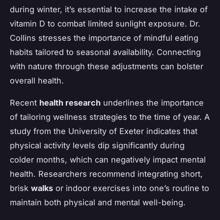
during winter, it’s essential to increase the intake of
vitamin D to combat limited sunlight exposure. Dr.
Collins stresses the importance of mindful eating
habits tailored to seasonal availability. Connecting
with nature through these adjustments can bolster
overall health.
Recent
health research
underlines the importance
of tailoring wellness strategies to the time of year. A
study from the University of Exeter indicates that
physical activity levels dip significantly during
colder months, which can negatively impact mental
health. Researchers recommend integrating short,
brisk
walks
or indoor exercises into one’s routine to
maintain both physical and mental well-being.