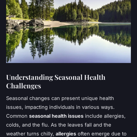
Understanding Seasonal Health
Challenges
Seasonal changes can present unique health
issues, impacting individuals in various ways.
Common
seasonal health issues
include allergies,
colds, and the flu. As the leaves fall and the
weather turns chilly,
allergies
often emerge due to