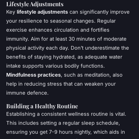
Lifestyle Adjustments
Key
lifestyle adjustments
can significantly improve
your resilience to seasonal changes. Regular
exercise enhances circulation and fortifies
immunity. Aim for at least 30 minutes of moderate
physical activity each day. Don’t underestimate the
benefits of staying hydrated, as adequate water
intake supports various bodily functions.
Mindfulness practices
, such as meditation, also
help in reducing stress that can weaken your
immune defence.
Building a Healthy Routine
Establishing a consistent wellness routine is vital.
This includes setting a regular sleep schedule,
ensuring you get 7-9 hours nightly, which aids in