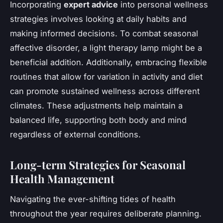
Incorporating
expert advice
into personal wellness
strategies involves looking at daily habits and
making informed decisions. To combat seasonal
affective disorder, a light therapy lamp might be a
beneficial addition. Additionally, embracing flexible
routines that allow for variation in activity and diet
can promote sustained wellness across different
climates. These adjustments help maintain a
balanced life, supporting both body and mind
regardless of external conditions.
Long-term Strategies for Seasonal
Health Management
Navigating the ever-shifting tides of health
throughout the year requires deliberate planning.