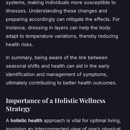
systems, making individuals more susceptible to
illnesses. Understanding these changes and
preparing accordingly can mitigate the effects. For
instance, dressing in layers can help the body
adapt to temperature variations, thereby reducing
health risks.
In summary, being aware of the link between
seasonal shifts and health can aid in the early
identification and management of symptoms,
ultimately contributing to better health outcomes.
Importance of a Holistic Wellness
Strategy
A
holistic health
approach is vital for optimal living,
involving an interconnected view of one’s physical,