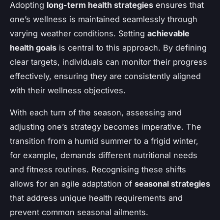
Adopting
long-term health strategies
ensures that
one’s wellness is maintained seamlessly through
varying weather conditions. Setting
achievable
health goals
is central to this approach. By defining
clear targets, individuals can monitor their progress
effectively, ensuring they are consistently aligned
with their wellness objectives.
With each turn of the season, assessing and
adjusting one’s strategy becomes imperative. The
transition from a humid summer to a frigid winter,
for example, demands different nutritional needs
and fitness routines. Recognising these shifts
allows for an agile adaptation of
seasonal strategies
that address unique health requirements and
prevent common seasonal ailments.