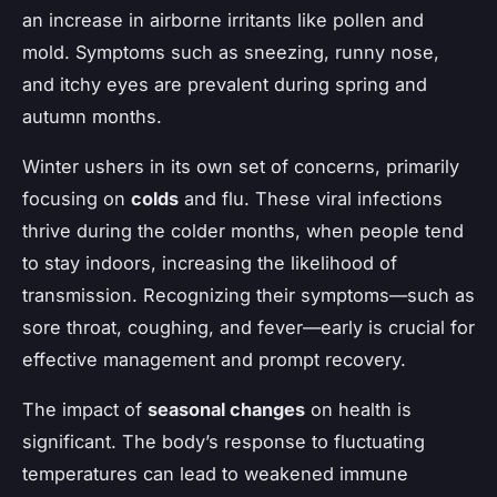
an increase in airborne irritants like pollen and
mold. Symptoms such as sneezing, runny nose,
and itchy eyes are prevalent during spring and
autumn months.
Winter ushers in its own set of concerns, primarily
focusing on
colds
and flu. These viral infections
thrive during the colder months, when people tend
to stay indoors, increasing the likelihood of
transmission. Recognizing their symptoms—such as
sore throat, coughing, and fever—early is crucial for
effective management and prompt recovery.
The impact of
seasonal changes
on health is
significant. The body’s response to fluctuating
temperatures can lead to weakened immune