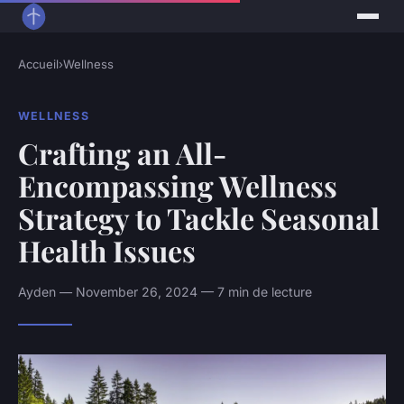
Accueil
›
Wellness
WELLNESS
Crafting an All-
Encompassing Wellness
Strategy to Tackle Seasonal
Health Issues
Ayden — November 26, 2024 — 7 min de lecture