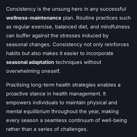
Consistency is the unsung hero in any successful
wellness-maintenance
plan. Routine practices such
as regular exercise, balanced diet, and mindfulness
can buffer against the stresses induced by
seasonal changes. Consistency not only reinforces
habits but also makes it easier to incorporate
seasonal adaptation
techniques without
overwhelming oneself.
Practising long-term health strategies enables a
proactive stance in health management. It
empowers individuals to maintain physical and
mental equilibrium throughout the year, making
every season a seamless continuum of well-being
rather than a series of challenges.