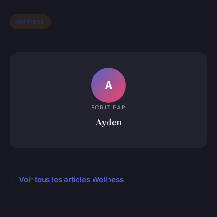
Wellness
A
ECRIT PAR
Ayden
← Voir tous les articles Wellness