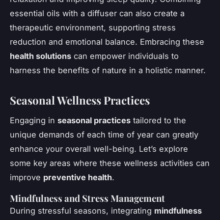
essential oils with a diffuser can also create a
therapeutic environment, supporting stress
reduction and emotional balance. Embracing these
health solutions
can empower individuals to
harness the benefits of nature in a holistic manner.
Seasonal Wellness Practices
Engaging in
seasonal practices
tailored to the
unique demands of each time of year can greatly
enhance your overall well-being. Let’s explore
some key areas where these wellness activities can
improve
preventive health
.
Mindfulness and Stress Management
During stressful seasons, integrating
mindfulness